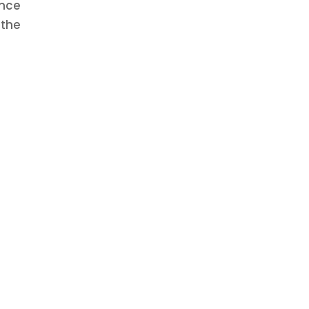
Once
 the