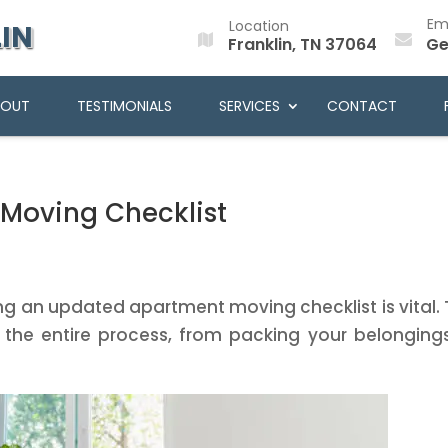
Em
Location
IN
Franklin, TN 37064
Ge
BOUT
TESTIMONIALS
SERVICES
CONTACT
Moving Checklist
ng an updated apartment moving checklist is vital. 
gh the entire process, from packing your belonging