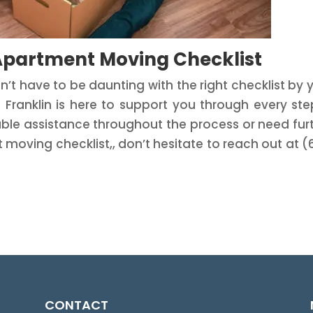
 Apartment Moving Checklist
t have to be daunting with the right checklist by 
ranklin is here to support you through every ste
eliable assistance throughout the process or need fur
oving checklist,, don’t hesitate to reach out at (
CONTACT