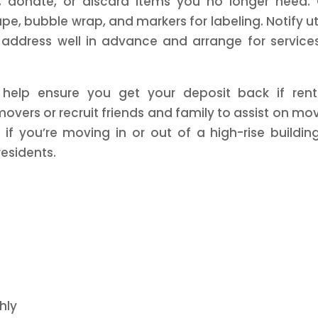
l, donate, or discard items you no longer need.
pe, bubble wrap, and markers for labeling. Notify uti
ddress well in advance and arrange for service
help ensure you get your deposit back if rent
movers or recruit friends and family to assist on mo
 if you’re moving in or out of a high-rise buildin
residents.
hly