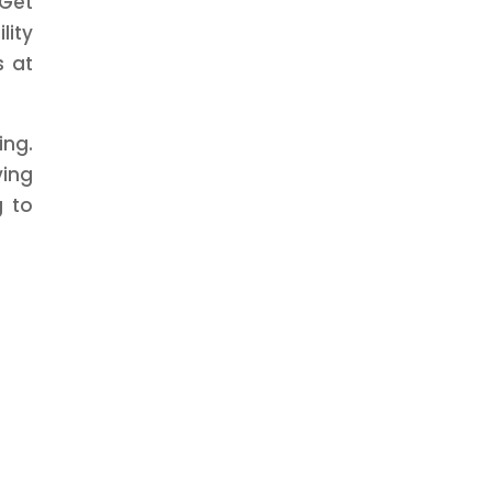
 Get
lity
s at
ing.
ving
g to