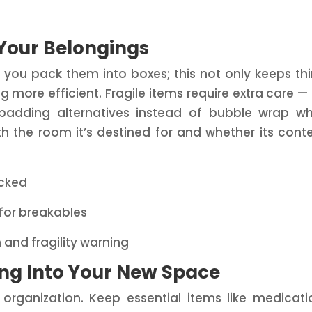
 Your Belongings
s you pack them into boxes; this not only keeps th
more efficient. Fragile items require extra care —
y padding alternatives instead of bubble wrap w
th the room it’s destined for and whether its cont
acked
 for breakables
 and fragility warning
ling Into Your New Space
rganization. Keep essential items like medicati