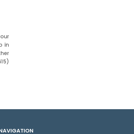
your
p in
ther
615)
NAVIGATION